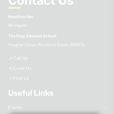
Contact Us
Headteacher
Ms Ingate
The King Edmund School
Vaughan Close
Rochford
Essex
SS4 1TL
Call Us
Email Us
Find Us
Useful Links
Exams