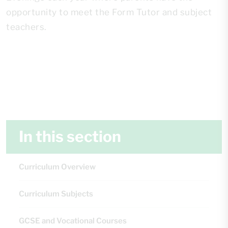
opportunity to meet the Form Tutor and subject
teachers.
In this section
Curriculum Overview
Curriculum Subjects
GCSE and Vocational Courses