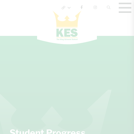
Student Progress