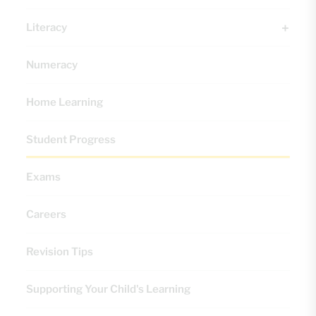
Literacy
Numeracy
Home Learning
Student Progress
Exams
Careers
Revision Tips
Supporting Your Child's Learning