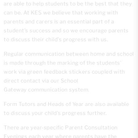
are able to help students to be the best that they
can be. At KES we believe that working with
parents and carers is an essential part of a
student's success and so we encourage parents
to discuss their child’s progress with us.
Regular communication between home and school
is made through the marking of the students'
work via green feedback stickers coupled with
direct contact via our School
Gateway communication system.
Form Tutors and Heads of Year are also available
to discuss your child’s progress further.
There are year-specific Parent Consultation
Evenings each year where parents have the