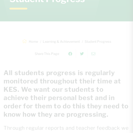
Home
Learning & Achievement
Student Progress
Share This Page
All students progress is regularly
monitored throughout their time at
KES. We want our students to
achieve their personal best and in
order for them to do this they need to
know how they are progressing.
Through regular reports and teacher feedback we