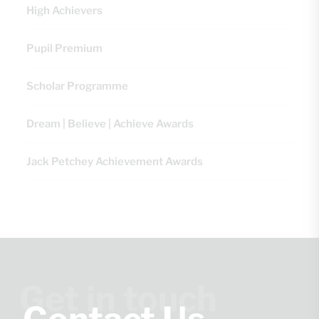
High Achievers
Pupil Premium
Scholar Programme
Dream | Believe | Achieve Awards
Jack Petchey Achievement Awards
Get in touch