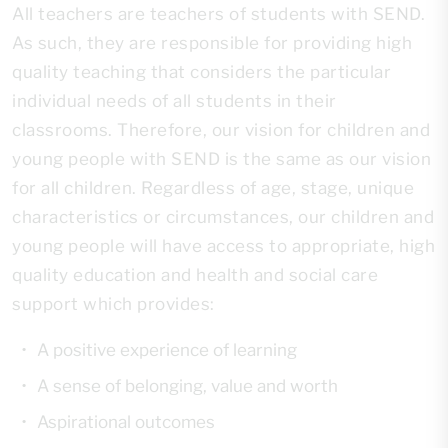
All teachers are teachers of students with SEND.
As such, they are responsible for providing high
quality teaching that considers the particular
individual needs of all students in their
classrooms. Therefore, our vision for children and
young people with SEND is the same as our vision
for all children. Regardless of age, stage, unique
characteristics or circumstances, our children and
young people will have access to appropriate, high
quality education and health and social care
support which provides:
A positive experience of learning
A sense of belonging, value and worth
Aspirational outcomes