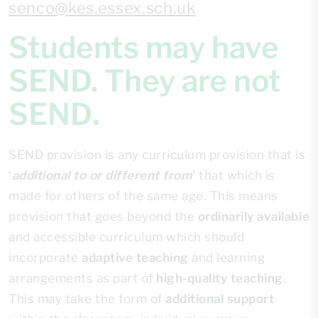
senco@kes.essex.sch.uk
Students may have
SEND. They are not
SEND
.
SEND provision is any curriculum provision that is
‘
additional to or different from
’
that which is
made for others of the same age. This means
provision that goes beyond the
ordinarily available
and accessible curriculum which should
incorporate
adaptive teaching
and learning
arrangements as part of
high-quality teaching
.
This may take the form of
additional support