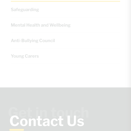
Safeguarding
Mental Health and Wellbeing
Anti-Bullying Council
Young Carers
Get in touch
Contact Us