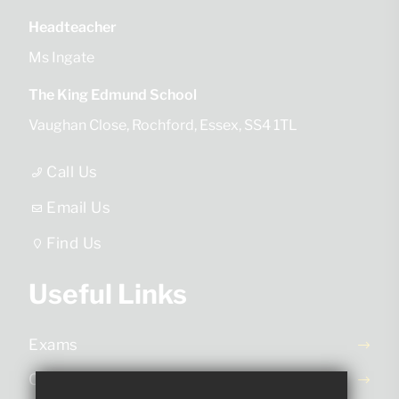
Headteacher
Ms Ingate
The King Edmund School
Vaughan Close
Rochford
Essex
SS4 1TL
Call Us
Email Us
Find Us
Useful Links
Exams
Ofsted Report