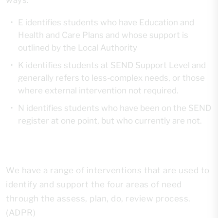
ways:
E identifies students who have Education and
Health and Care Plans and whose support is
outlined by the Local Authority
K identifies students at SEND Support Level and
generally refers to less-complex needs, or those
where external intervention not required.
N identifies students who have been on the SEND
register at one point, but who currently are not.
We have a range of interventions that are used to
identify and support the four areas of need
through the assess, plan, do, review process.
(ADPR)