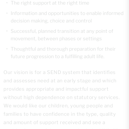
The right support at the right time
Information and opportunities to enable informed
decision making, choice and control
Successful, planned transition at any point of
movement, between phases or settings
Thoughtful and thorough preparation for their
future progression to a fulfilling adult life.
Our vision is for a SEND system that identifies
and assesses need at an early stage and which
provides appropriate and impactful support
without high dependence on statutory services.
We would like our children, young people and
families to have confidence in the type, quality
and amount of support received and see a