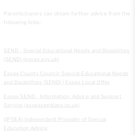
Parents/carers can obtain further advice from the
following links:
SEND - Special Educational Needs and Disabilities
(SEND) (essex.gov.uk)
Essex County Council: Special Educational Needs
and Disabilities (SEND) | Essex Local Offer
Essex SEND - Information, Advice and Support
Service (essexsendiass.co.uk)
(IPSEA) Independent Provider of Special
Education Advice