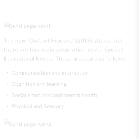
The new ‘Code of Practice’ (2015) states that
there are four main areas which cover Special
Educational Needs. These areas are as follows:
Communication and interaction
Cognition and learning
Social emotional and mental health
Physical and Sensory