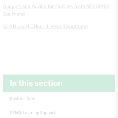
Support and Advice for Families from SENDIASS
Southend
SEND Local Offer – Livewell Southend
In this section
Pastoral Care
SEN & Learning Support