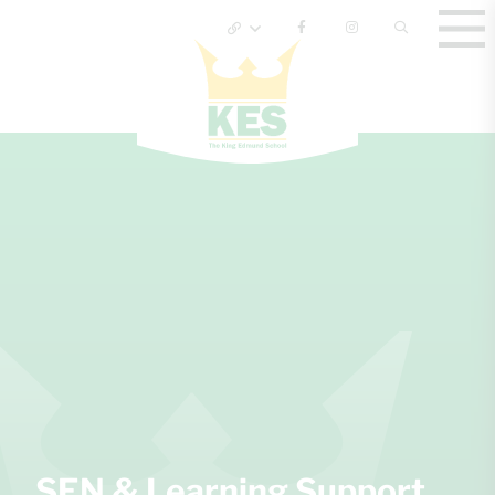
SEN & Learning Support