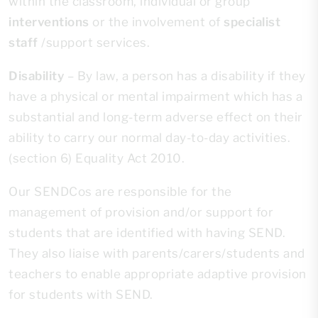
within the classroom, individual or group
interventions
or the involvement of
specialist
staff
/support services.
Disability
– By law, a person has a disability if they
have a physical or mental impairment which has a
substantial and long-term adverse effect on their
ability to carry our normal day-to-day activities.
(section 6) Equality Act 2010.
Our SENDCos are responsible for the
management of provision and/or support for
students that are identified with having SEND.
They also liaise with parents/carers/students and
teachers to enable appropriate adaptive provision
for students with SEND.