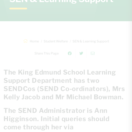
Home
Student Welfare
SEN & Learning Support
Share This Page
The King Edmund School Learning
Support Department has two
SENDCos (SEND Co-ordinators), Mrs
Kelly Jacob and Mr Michael Bowman.
The SEND Administrator is Ann
Higginson. Initial queries should
come through her via