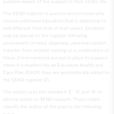
positive impact of the support in their child’s life
The SEND register is used to record those who
receive additional education that is additional to
and different from that of their peers. Students
may be placed on the register following
assessment of need, diagnosis, parental contact,
transfer from another setting or a combination of
these
if interventions are put in place to support
them.
If a student has an Education Health and
Care Plan (EHCP) they are automatically added to
the SEND register (E).
The school uses the standard ‘E’, ‘K’ and 'N' to
denote pupils on SEND support. Those codes
classify the status of the pupil in the following