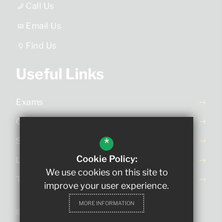
Call Us
Email Us
Find Us
Useful Links
Exams
Ofsted Report
*
School Day
Cookie Policy:
Letters Home
We use cookies on this site to
Term Dates
improve your user experience.
MORE INFORMATION
©2023 The King Edmund School