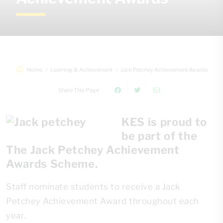
Home
Learning & Achievement
Jack Petchey Achievement Awards
Share This Page
KES is proud to
be part of the
The Jack Petchey Achievement
Awards Scheme.
Staff nominate students to receive a Jack
Petchey Achievement Award throughout each
year.