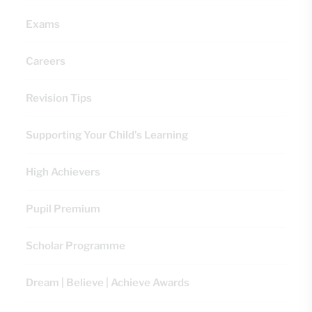
Exams
Careers
Revision Tips
Supporting Your Child's Learning
High Achievers
Pupil Premium
Scholar Programme
Dream | Believe | Achieve Awards