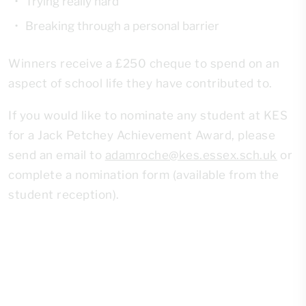
Trying really hard
Breaking through a personal barrier
Winners receive a £250 cheque to spend on an
aspect of school life they have contributed to.
If you would like to nominate any student at KES
for a Jack Petchey Achievement Award, please
send an email to
adamroche@kes.essex.sch.uk
or
complete a nomination form (available from the
student reception).