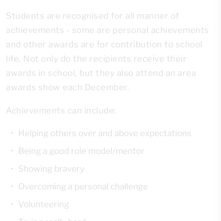
Students are recognised for all manner of
achievements - some are personal achievements
and other awards are for contribution to school
life. Not only do the recipients receive their
awards in school, but they also attend an area
awards show each December.
Achievements can include:
Helping others over and above expectations
Being a good role model/mentor
Showing bravery
Overcoming a personal challenge
Volunteering