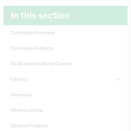
In this section
Curriculum Overview
Curriculum Subjects
GCSE and Vocational Courses
Literacy
Numeracy
Home Learning
Student Progress