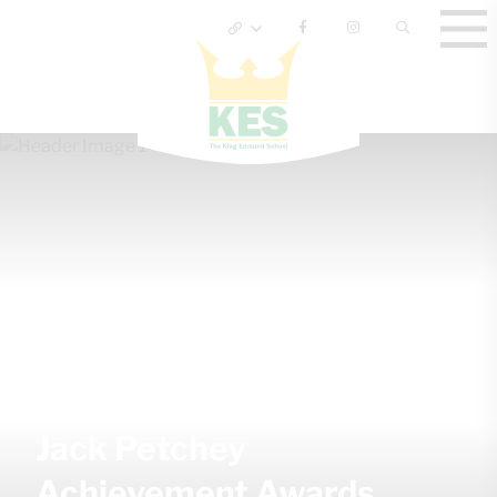
Jack Petchey
Achievement Awards