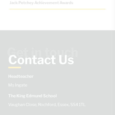
Jack Petchey Achievement Awards
Get in touch
Contact Us
Headteacher
Ms Ingate
The King Edmund School
Vaughan Close
Rochford
Essex
SS4 1TL