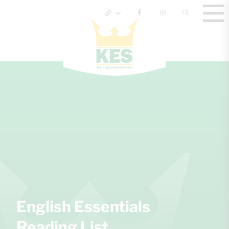
English Essentials
Reading List