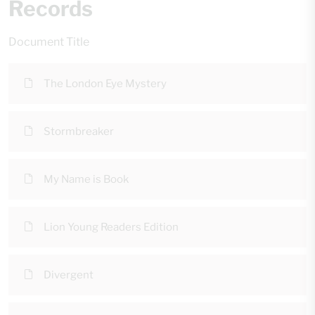
Records
Document Title
The London Eye Mystery
Stormbreaker
My Name is Book
Lion Young Readers Edition
Divergent