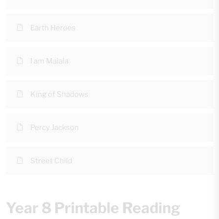
Earth Heroes
I am Malala
King of Shadows
Percy Jackson
Street Child
Year 8 Printable Reading