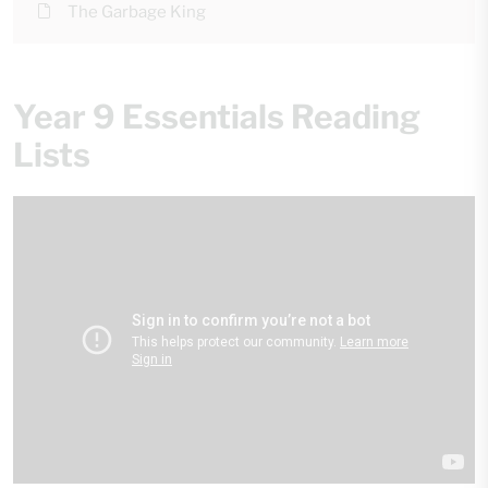
The Garbage King
Year 9 Essentials Reading
Lists