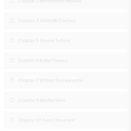
Chapter 2 Mohammed Rezwan
Chapter 3 Stella McCartney
Chapter 5 Amelia Telford
Chapter 6 Isabel Soares
Chapter 7 William Kamkwamba
Chapter 9 Marina Silva
Chapter 10 Yvon Chouinard