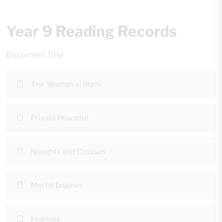
Year 9 Reading Records
Document Title
The Woman in Black
Private Peaceful
Noughts and Crosses
Mortal Engines
Fearless