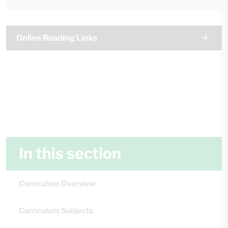
Online Reading Links
In this section
Curriculum Overview
Curriculum Subjects