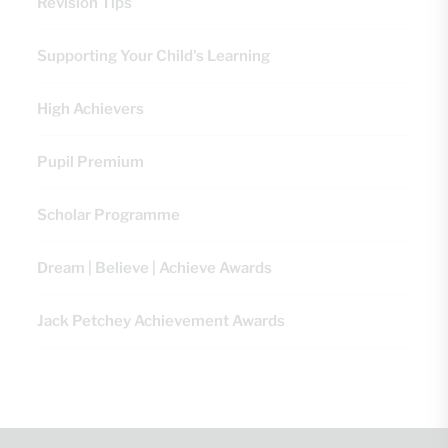
Revision Tips
Supporting Your Child's Learning
High Achievers
Pupil Premium
Scholar Programme
Dream | Believe | Achieve Awards
Jack Petchey Achievement Awards