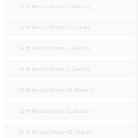
Earth Heroes Chapter 6 Glossary
Earth Heroes Chapter 7 Glossary
Earth Heroes Chapter 8 Glossary
Earth Heroes Chapter 9 Glossary
Earth Heroes Chapter 10 Glossary
Earth Heroes Chapter 11 Glossary
Earth Heroes Chapter 12 Glossary