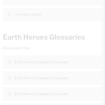
I Am Not a Label
Earth Heroes Glossaries
Document Title
Earth Heroes Chapter 3 Glossary
Earth Heroes Chapter 4 Glossary
Earth Heroes Chapter 5 Glossary