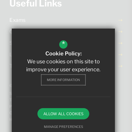
Useful Links
Exams
Ofsted Report
*
School Day
Cookie Policy:
Letters Home
We use cookies on this site to
Term Dates
improve your user experience.
MORE INFORMATION
©2023 The King Edmund School
Sitemap
Terms of Use
Privacy Policy
Cookie Usage
ALLOW ALL COOKIES
High Visibility Version
MANAGE PREFERENCES