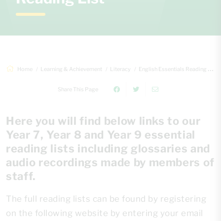
Home
Learning & Achievement
Literacy
English Essentials Reading List
Share This Page
Here you will find below links to our
Year 7, Year 8 and Year 9 essential
reading lists including glossaries and
audio recordings made by members of
staff.
The full reading lists can be found by registering
on the following website by entering your email