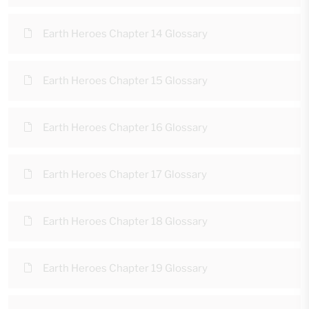
Earth Heroes Chapter 14 Glossary
Earth Heroes Chapter 15 Glossary
Earth Heroes Chapter 16 Glossary
Earth Heroes Chapter 17 Glossary
Earth Heroes Chapter 18 Glossary
Earth Heroes Chapter 19 Glossary