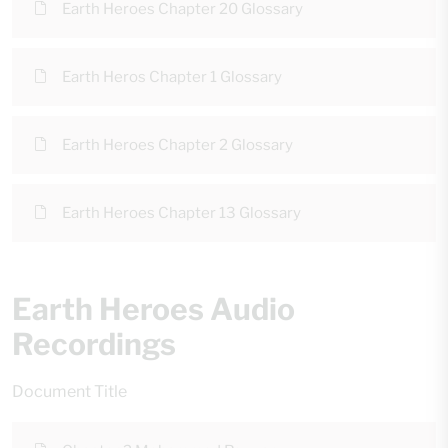
Earth Heroes Chapter 20 Glossary
Earth Heros Chapter 1 Glossary
Earth Heroes Chapter 2 Glossary
Earth Heroes Chapter 13 Glossary
Earth Heroes Audio
Recordings
Document Title