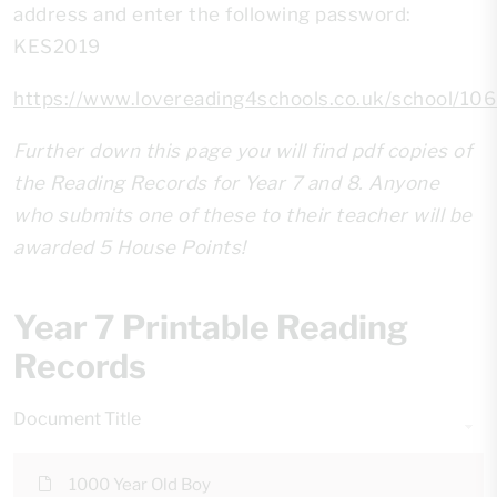
address and enter the following password:
KES2019
https://www.lovereading4schools.co.uk/school/10
Further down this page you will find pdf copies of
the Reading Records for Year 7 and 8. Anyone
who submits one of these to their teacher will be
awarded 5 House Points!
Year 7 Printable Reading
Records
Document Title
1000 Year Old Boy