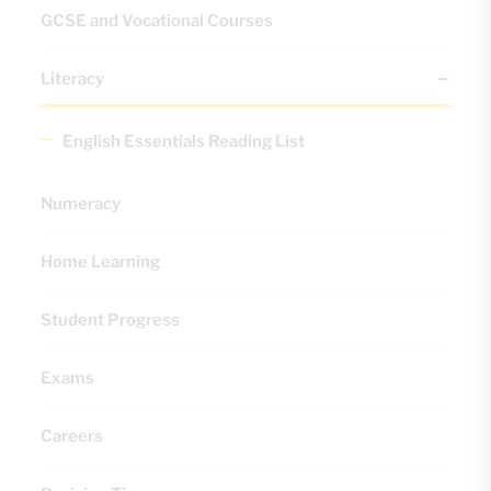
GCSE and Vocational Courses
Literacy
English Essentials Reading List
Numeracy
Home Learning
Student Progress
Exams
Careers