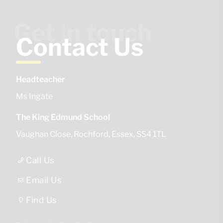
Get in touch
Contact Us
Headteacher
Ms Ingate
The King Edmund School
Vaughan Close
Rochford
Essex
SS4 1TL
Call Us
Email Us
Find Us