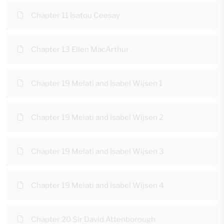
Chapter 11 Isatou Ceesay
Chapter 13 Ellen MacArthur
Chapter 19 Melati and Isabel Wijsen 1
Chapter 19 Melati and Isabel Wijsen 2
Chapter 19 Melati and Isabel Wijsen 3
Chapter 19 Melati and Isabel Wijsen 4
Chapter 20 Sir David Attenborough