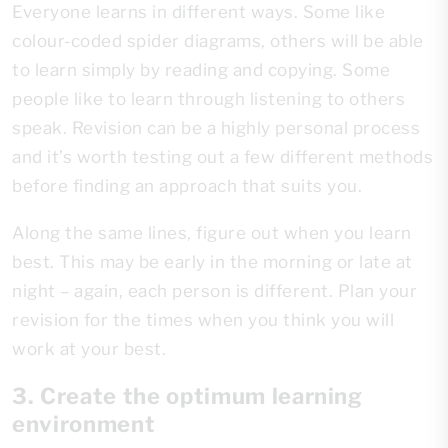
Everyone learns in different ways. Some like
colour-coded spider diagrams, others will be able
to learn simply by reading and copying. Some
people like to learn through listening to others
speak. Revision can be a highly personal process
and it’s worth testing out a few different methods
before finding an approach that suits you.
Along the same lines, figure out when you learn
best. This may be early in the morning or late at
night – again, each person is different. Plan your
revision for the times when you think you will
work at your best.
3. Create the optimum learning
environment