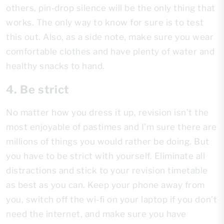
others, pin-drop silence will be the only thing that
works. The only way to know for sure is to test
this out. Also, as a side note, make sure you wear
comfortable clothes and have plenty of water and
healthy snacks to hand.
4. Be strict
No matter how you dress it up, revision isn’t the
most enjoyable of pastimes and I’m sure there are
millions of things you would rather be doing. But
you have to be strict with yourself. Eliminate all
distractions and stick to your revision timetable
as best as you can. Keep your phone away from
you, switch off the wi-fi on your laptop if you don’t
need the internet, and make sure you have