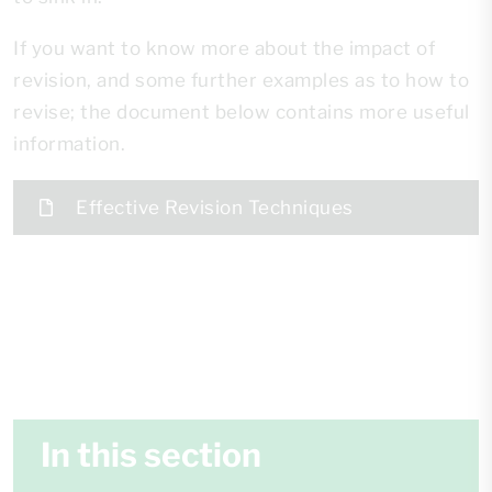
If you want to know more about the impact of
revision, and some further examples as to how to
revise; the document below contains more useful
information.
Effective Revision Techniques
In this section