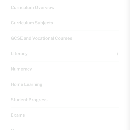
Curriculum Overview
Curriculum Subjects
GCSE and Vocational Courses
Literacy
Numeracy
Home Learning
Student Progress
Exams