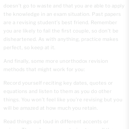
doesn’t go to waste and that you are able to apply
the knowledge in an exam situation. Past papers
are a revising student’s best friend. Remember
you are likely to fail the first couple, so don’t be
disheartened. As with anything, practice makes
perfect, so keep at it.
And finally, some more unorthodox revision
methods that might work for you:
Record yourself reciting key dates, quotes or
equations and listen to them as you do other
things. You won’t feel like you’re revising but you
will be amazed at how much you retain.
Read things out loud in different accents or