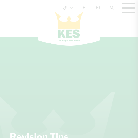
Revision Tips