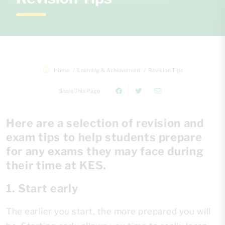
Home
Learning & Achievement
Revision Tips
Share This Page
Here are a selection of revision and
exam tips to help students prepare
for any exams they may face during
their time at KES.
1. Start early
The earlier you start, the more prepared you will