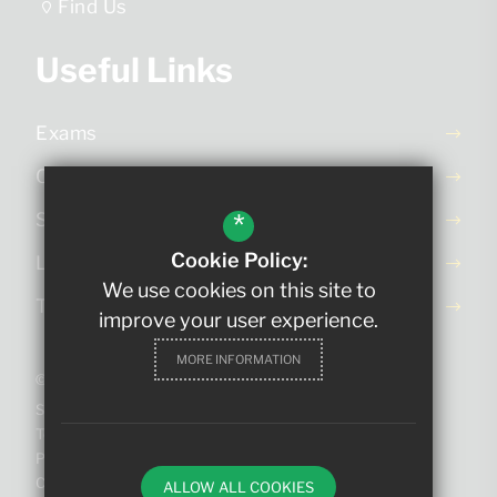
Find Us
Useful Links
Exams
Ofsted Report
*
School Day
Cookie Policy:
Letters Home
We use cookies on this site to
Term Dates
improve your user experience.
MORE INFORMATION
©2023 The King Edmund School
Sitemap
Terms of Use
Privacy Policy
Cookie Usage
ALLOW ALL COOKIES