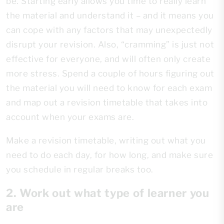
be. Starting early allows you time to really learn
the material and understand it – and it means you
can cope with any factors that may unexpectedly
disrupt your revision. Also, “cramming” is just not
effective for everyone, and will often only create
more stress. Spend a couple of hours figuring out
the material you will need to know for each exam
and map out a revision timetable that takes into
account when your exams are.
Make a revision timetable, writing out what you
need to do each day, for how long, and make sure
you schedule in regular breaks too.
2. Work out what type of learner you
are