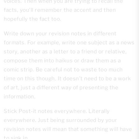
voices. Then when you are trying to recall the
facts, you’ll remember the accent and then
hopefully the fact too.
Write down your revision notes in different
formats. For example, write one subject as a news
story, another as a letter to a friend or relative,
compose them into haikus or draw them as a
comic strip. Be careful not to waste too much
time on this though. It doesn’t need to be a work
of art, just a different way of presenting the
information.
Stick Post-it notes everywhere. Literally
everywhere. Just being surrounded by your
revision notes will mean that something will have
to sink in.