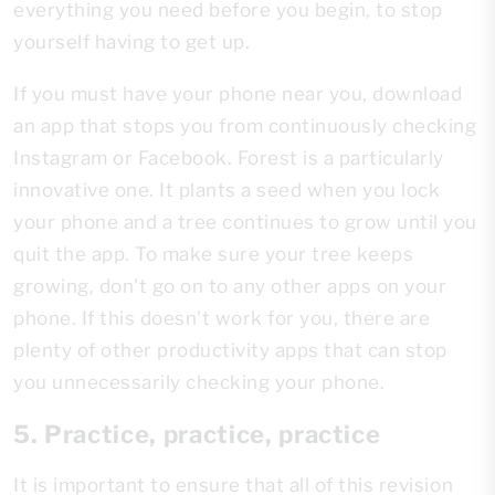
everything you need before you begin, to stop
yourself having to get up.
If you must have your phone near you, download
an app that stops you from continuously checking
Instagram or Facebook. Forest is a particularly
innovative one. It plants a seed when you lock
your phone and a tree continues to grow until you
quit the app. To make sure your tree keeps
growing, don't go on to any other apps on your
phone. If this doesn't work for you, there are
plenty of other productivity apps that can stop
you unnecessarily checking your phone.
5. Practice, practice, practice
It is important to ensure that all of this revision