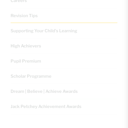
Careers
Revision Tips
Supporting Your Child's Learning
High Achievers
Pupil Premium
Scholar Programme
Dream | Believe | Achieve Awards
Jack Petchey Achievement Awards