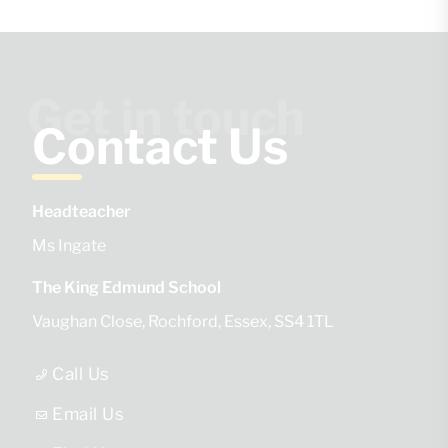
Get in touch
Contact Us
Headteacher
Ms Ingate
The King Edmund School
Vaughan Close
Rochford
Essex
SS4 1TL
Call Us
Email Us