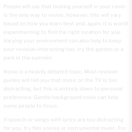
People will say that locking yourself in your room
is the only way to revise, however, this will vary
based on how you learn best and, again, it is worth
experimenting to find the right location for you.
Varying your environment can also help to keep
your revision interesting too; try the garden or a
park in the summer.
Noise is a heavily debated topic. Most revision
guides will tell you that music or the TV is too
distracting, but this is entirely down to personal
preference. Gentle background noise can help
some people to focus.
If speech or songs with lyrics are too distracting
for you, try film scores or instrumental music. For