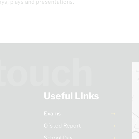
ys, plays and presentations.
 touch
Useful Links
Exams
Ofsted Report
School Day