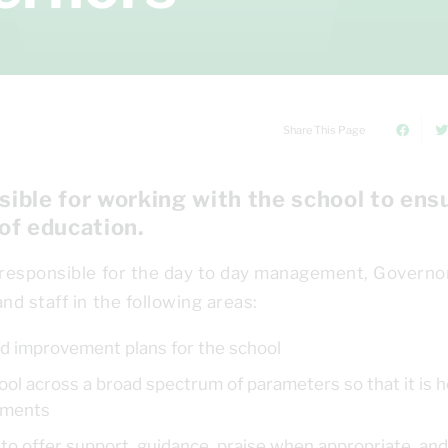
Share This Page
ible for working with the school to ens
 of education.
 responsible for the day to day management, Governo
nd staff in the following areas:
 and improvement plans for the school
ol across a broad spectrum of parameters so that it is h
vements
ool to offer support, guidance, praise when appropriate, and