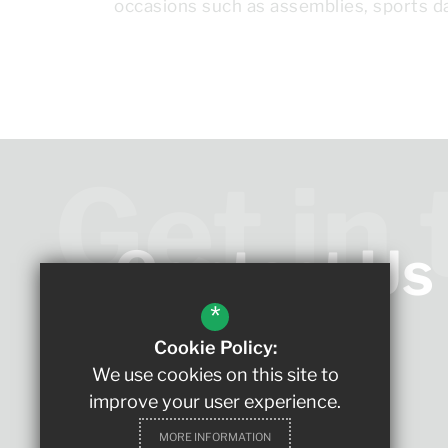
occasions such as assemblies, sports da
Get in
Contact Us
*
Cookie Policy:
Headteacher
We use cookies on this site to
Ms Ingate
improve your user experience.
The King Edmund School
MORE INFORMATION