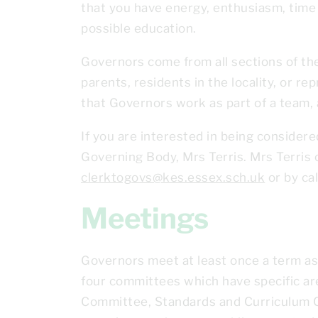
that you have energy, enthusiasm, time 
possible education.
Governors come from all sections of the
parents, residents in the locality, or re
that Governors work as part of a team,
If you are interested in being considere
Governing Body, Mrs Terris. Mrs Terris 
clerktogovs@kes.essex.sch.uk
or by ca
Meetings
Governors meet at least once a term as
four committees which have specific ar
Committee, Standards and Curriculum C