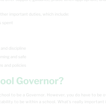
y
ther important duties, which include:
s spent
 and discipline
oming and safe
ms and policies
chool Governor?
school to be a Governor. However, you do have to be o
ability to be within a school. What's really important 