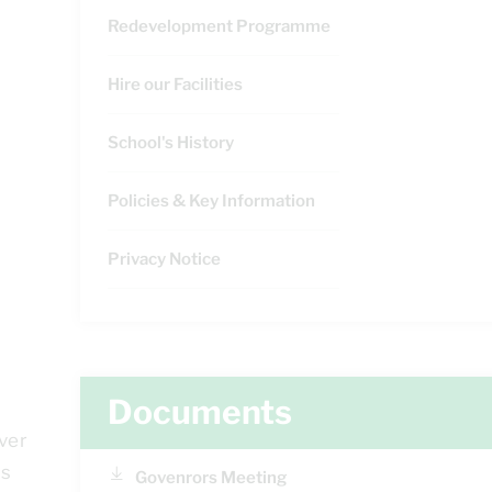
Redevelopment Programme
Hire our Facilities
School's History
Policies & Key Information
Privacy Notice
Documents
ver
is
Govenrors Meeting