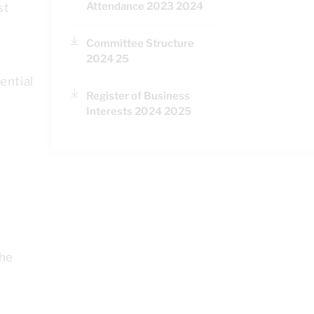
Attendance 2023 2024
st
Committee Structure
2024 25
ential
Register of Business
Interests 2024 2025
e
the