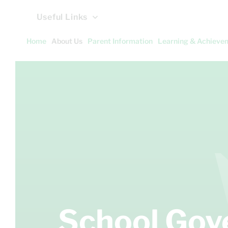
Useful Links
Home
About Us
Parent Information
Learning & Achieve
School Go