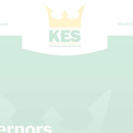
ment
Student
vernors