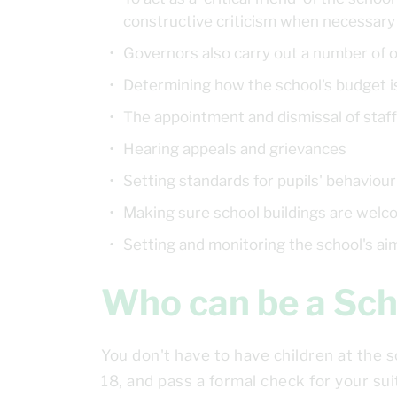
constructive criticism when necessar
Governors also carry out a number of o
Determining how the school's budget i
The appointment and dismissal of staff
Hearing appeals and grievances
Setting standards for pupils' behaviour
Making sure school buildings are welc
Setting and monitoring the school's ai
Who can be a S
You don't have to have children at the 
18, and pass a formal check for your suit