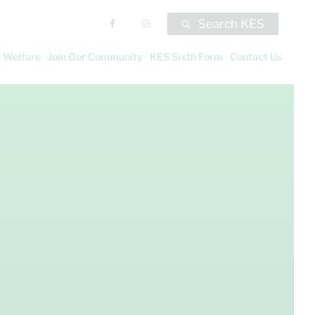
Search KES
 Welfare
Join Our Community
KES Sixth Form
Contact Us