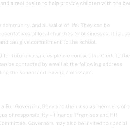
and a real desire to help provide children with the be
 community, and all walks of life. They can be
presentatives of local churches or businesses. It is ess
 and can give commitment to the school.
d for future vacancies please contact the Clerk to th
can be contacted by email at the following address
lling the school and leaving a message.
 a Full Governing Body and then also as members of 
eas of responsibility – Finance, Premises and HR
ommittee. Governors may also be invited to special