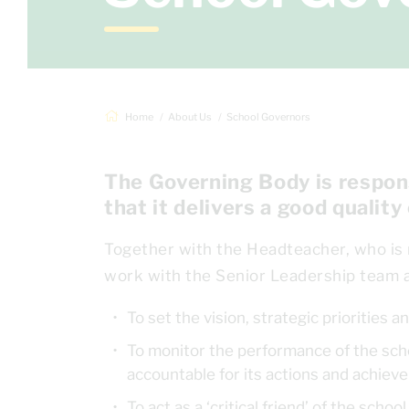
Home
About Us
School Governors
The Governing Body is respons
that it delivers a good quality
Together with the Headteacher, who is
work with the Senior Leadership team a
To set the vision, strategic priorities
To monitor the performance of the scho
accountable for its actions and achie
To act as a ‘critical friend’ of the sch