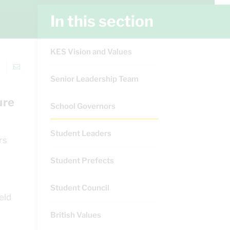
In this section
KES Vision and Values
Senior Leadership Team
ure
School Governors
Student Leaders
rs
Student Prefects
Student Council
eld
British Values