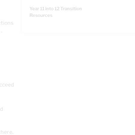
Year 11 into 12 Transition
Resources
ctions
-
ucceed
ed
there.