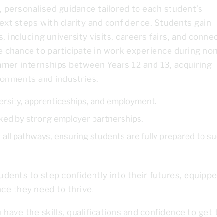
 personalised guidance tailored to each student’s
ext steps with clarity and confidence. Students gain
, including university visits, careers fairs, and conne
e chance to participate in work experience during non
mmer internships between Years 12 and 13, acquiring
ironments and industries.
ersity, apprenticeships, and employment.
ed by strong employer partnerships.
all pathways, ensuring students are fully prepared to s
dents to step confidently into their futures, equipp
nce they need to thrive.
ave the skills, qualifications and confidence to get 