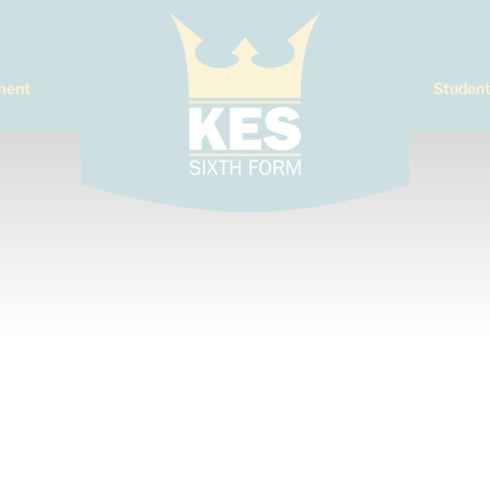
ment
Student