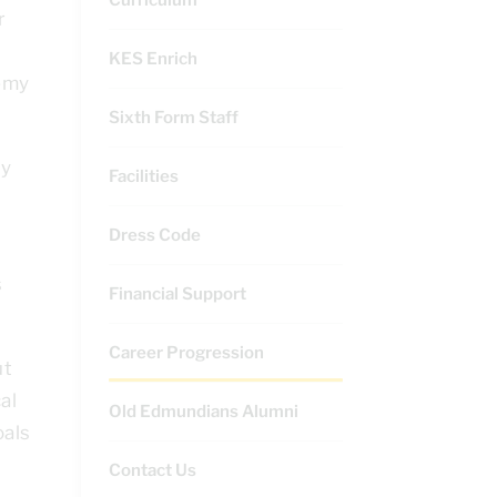
r
KES Enrich
demy
Sixth Form Staff
ry
Facilities
Dress Code
s
Financial Support
Career Progression
ut
al
Old Edmundians Alumni
oals
Contact Us