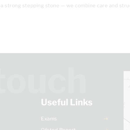
 a strong stepping stone — we combine care and stru
 touch
Useful Links
Exams