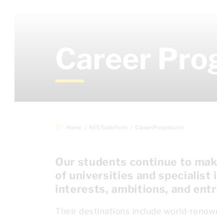
Career Pro
Home
KES Sixth Form
Career Progression
Our students continue to make
of universities and specialist 
interests, ambitions, and entr
Their destinations include world-renow