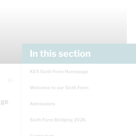
In this section
KES Sixth Form Homepage
Welcome to our Sixth Form
nge
Admissions
Sixth Form Bridging 2026
Curriculum