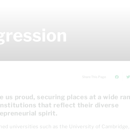
gression
Share This Page
 us proud, securing places at a wide ra
institutions that reflect their diverse
epreneurial spirit.
ned universities such as the University of Cambridge,