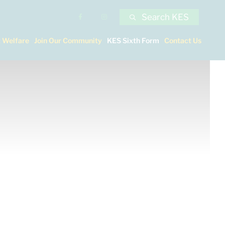
Search KES
 Welfare
Join Our Community
KES Sixth Form
Contact Us