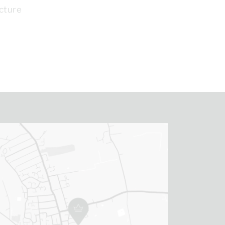
cture