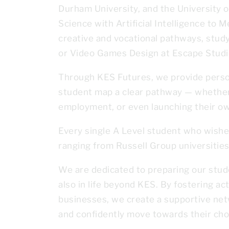
Durham University, and the University 
Science with Artificial Intelligence to 
creative and vocational pathways, stud
or Video Games Design at Escape Studi
Through KES Futures, we provide person
student map a clear pathway — whether 
employment, or even launching their o
Every single A Level student who wished
ranging from Russell Group universities
We are dedicated to preparing our stude
also in life beyond KES. By fostering ac
businesses, we create a supportive net
and confidently move towards their cho