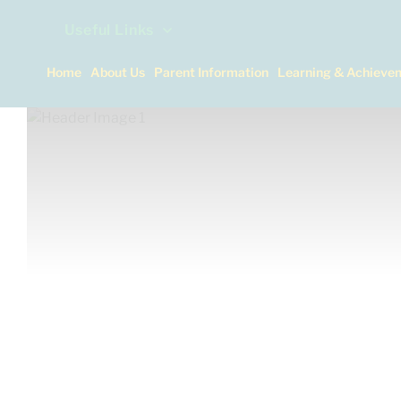
Useful Links
Home
About Us
Parent Information
Learning & Achieve