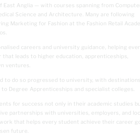
of East Anglia — with courses spanning from Compute
Medical Science and Architecture. Many are following
ying Marketing for Fashion at the Fashion Retail Aca
os.
alised careers and university guidance, helping eve
that leads to higher education, apprenticeships,
wn ventures.
 to do so progressed to university, with destination
 to Degree Apprenticeships and specialist colleges.
nts for success not only in their academic studies b
tive partnerships with universities, employers, and loc
work that helps every student achieve their career g
sen future.