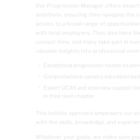
Our Progression Manager offers expert,
ambitions, ensuring they navigate the n
access to a broad range of opportunities
with local employers. They also have th
contact time, and many take part in su
valuable insights into professional env
Exceptional progression routes to univ
Comprehensive careers education back
Expert UCAS and interview support for 
in their next chapter.
This holistic approach empowers our stu
with the skills, knowledge, and experie
Whatever your goals, we make sure you h