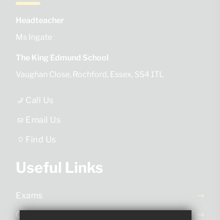
Headteacher
Ms Ingate
The King Edmund School
Vaughan Close
Rochford
Essex
SS4 1TL
Call Us
Email Us
Find Us
Useful Links
Exams
Ofsted Report