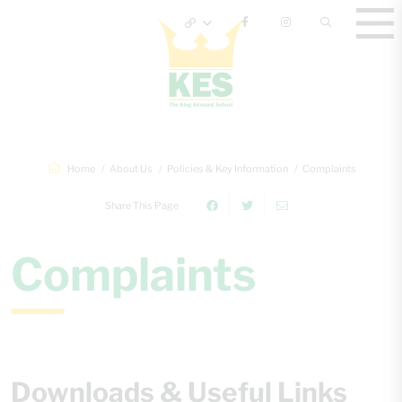
Home
About Us
Policies & Key Information
Complaints
Share This Page
Complaints
Downloads & Useful Links