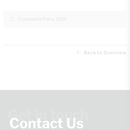
Complaints Policy 2025
Back to Overview
Get in touch
Contact Us