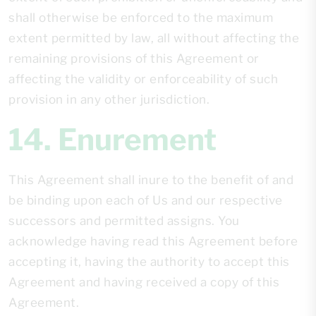
shall otherwise be enforced to the maximum
extent permitted by law, all without affecting the
remaining provisions of this Agreement or
affecting the validity or enforceability of such
provision in any other jurisdiction.
14. Enurement
This Agreement shall inure to the benefit of and
be binding upon each of Us and our respective
successors and permitted assigns. You
acknowledge having read this Agreement before
accepting it, having the authority to accept this
Agreement and having received a copy of this
Agreement.