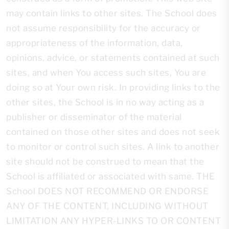
may contain links to other sites. The School does
not assume responsibility for the accuracy or
appropriateness of the information, data,
opinions, advice, or statements contained at such
sites, and when You access such sites, You are
doing so at Your own risk. In providing links to the
other sites, the School is in no way acting as a
publisher or disseminator of the material
contained on those other sites and does not seek
to monitor or control such sites. A link to another
site should not be construed to mean that the
School is affiliated or associated with same. THE
School DOES NOT RECOMMEND OR ENDORSE
ANY OF THE CONTENT, INCLUDING WITHOUT
LIMITATION ANY HYPER-LINKS TO OR CONTENT