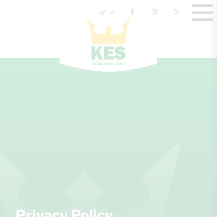
Privacy Policy