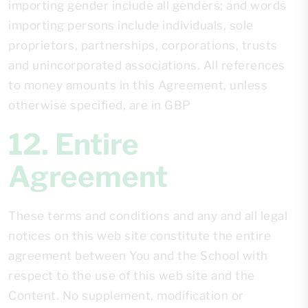
importing gender include all genders; and words
importing persons include individuals, sole
proprietors, partnerships, corporations, trusts
and unincorporated associations. All references
to money amounts in this Agreement, unless
otherwise specified, are in GBP
12. Entire
Agreement
These terms and conditions and any and all legal
notices on this web site constitute the entire
agreement between You and the School with
respect to the use of this web site and the
Content. No supplement, modification or